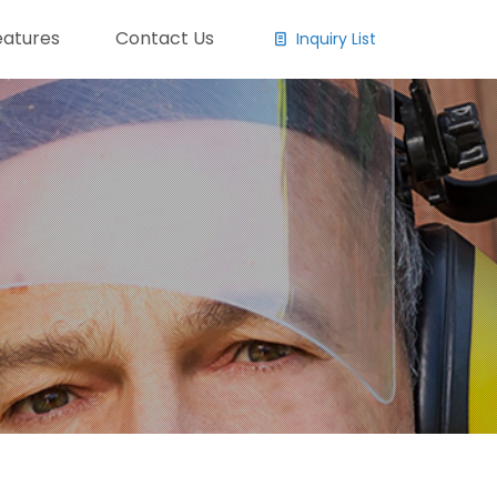
eatures
Contact Us
Inquiry List