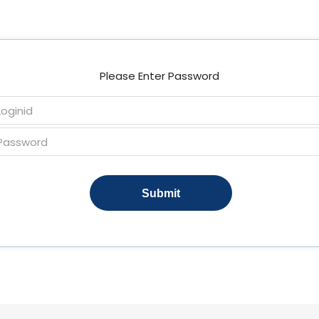
Please Enter Password
Submit