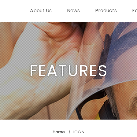
About Us
News
Products
F
FEATURES
Home
LOGIN