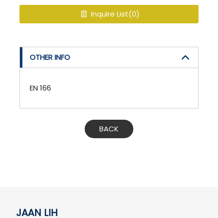
Inquire List(
0
)
OTHER INFO
EN 166
BACK
JAAN LIH