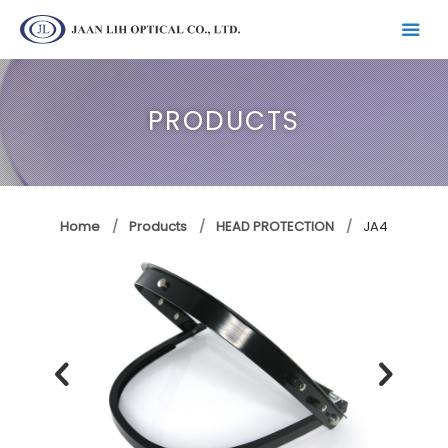
PRODUCTS
Home
Products
HEAD PROTECTION
JA4