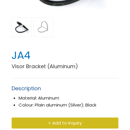
JA4
Visor Bracket (Aluminum)
Description
Material: Aluminum
Colour: Plain aluminum (Silver); Black
+ Add to Inquiry