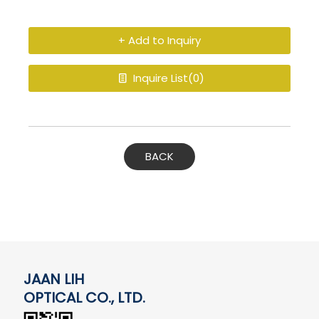
+ Add to Inquiry
Inquire List(
0
)
BACK
JAAN LIH
OPTICAL CO., LTD.