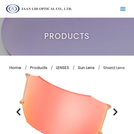
PRODUCTS
Home
Products
LENSES
Sun Lens
Shield Lens