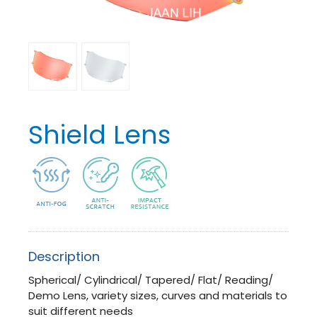
Shield Lens
Description
Spherical/ Cylindrical/ T
apered/ Flat/ Reading/
Demo Lens, variety sizes, curves and materials to
suit different needs