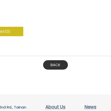
ist(
0
)
BACK
About Us
News
2nd Rd., Tainan