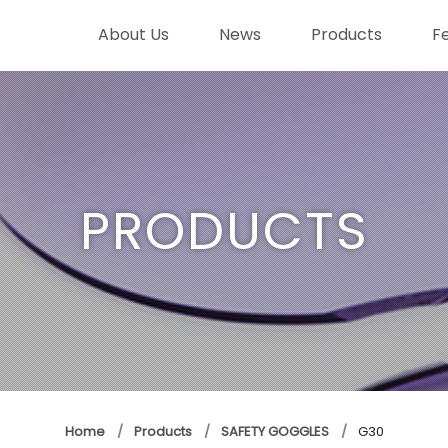
About Us
News
Products
F
PRODUCTS
Home
Products
SAFETY GOGGLES
G30