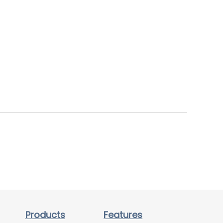
Products
Features