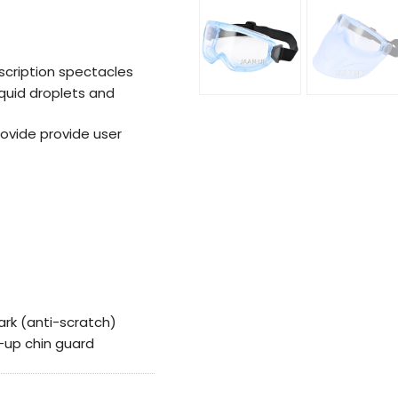
scription spectacles
iquid droplets and
rovide provide user
ark (anti-scratch)
ip-up chin guard