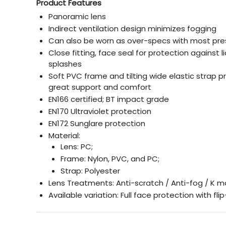
Product Features
Panoramic lens
Indirect ventilation design minimizes fogging
Can also be worn as over-specs with most pre
Close fitting, face seal for protection against l
splashes
Soft PVC frame and tilting wide elastic strap p
great support and comfort
EN166 certified; BT impact grade
EN170 Ultraviolet protection
EN172 Sunglare protection
Material:
Lens: PC;
Frame: Nylon, PVC, and PC;
Strap: Polyester
Lens Treatments: Anti-scratch / Anti-fog / K m
Available variation: Full face protection with fl