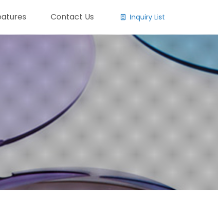
eatures
Contact Us
Inquiry List