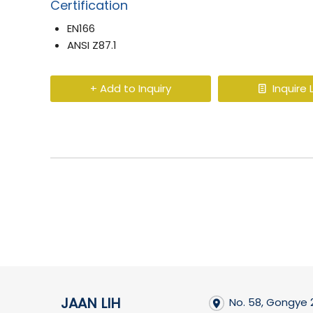
Certification
EN166
ANSI Z87.1
+ Add to Inquiry
Inquire L
JAAN LIH
No. 58, Gongye 