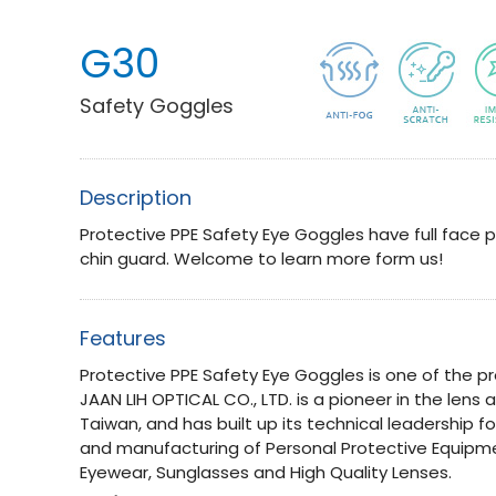
G30
Safety Goggles
Description
Protective PPE Safety Eye Goggles have full face p
chin guard. Welcome to learn more form us!
Features
Protective PPE Safety Eye Goggles is one of the pr
JAAN LIH OPTICAL CO., LTD. is a pioneer in the lens
Taiwan, and has built up its technical leadership f
and manufacturing of Personal Protective Equipme
Eyewear, Sunglasses and High Quality Lenses.