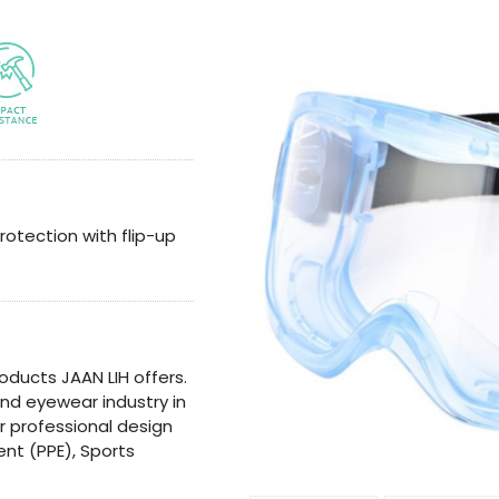
rotection with flip-up
oducts JAAN LIH offers.
 and eyewear industry in
or professional design
nt (PPE), Sports