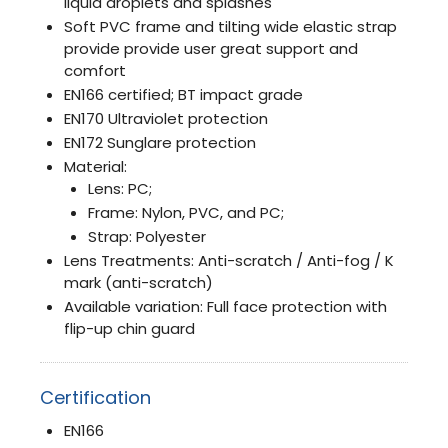
liquid droplets and splashes
Soft PVC frame and tilting wide elastic strap
provide provide user great support and
comfort
EN166 certified; BT impact grade
EN170 Ultraviolet protection
EN172 Sunglare protection
Material:
Lens: PC;
Frame: Nylon, PVC, and PC;
Strap: Polyester
Lens Treatments: Anti-scratch / Anti-fog / K
mark (anti-scratch)
Available variation: Full face protection with
flip-up chin guard
Certification
EN166