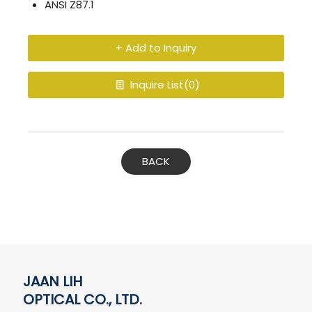
ANSI Z87.1
+ Add to Inquiry
Inquire List(
0
)
BACK
JAAN LIH
OPTICAL CO., LTD.