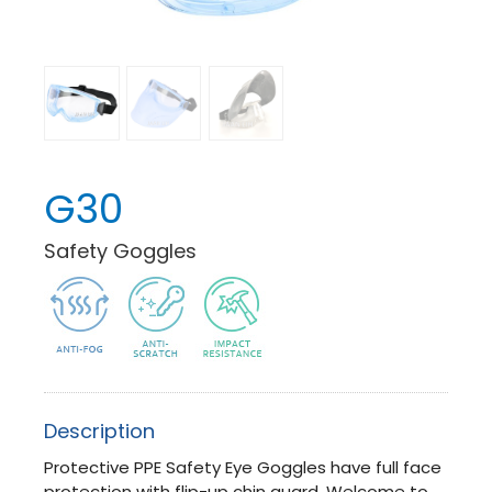
G30
Safety Goggles
Description
Protective PPE Safety Eye Goggles have full face
protection with flip-up chin guard. Welcome to