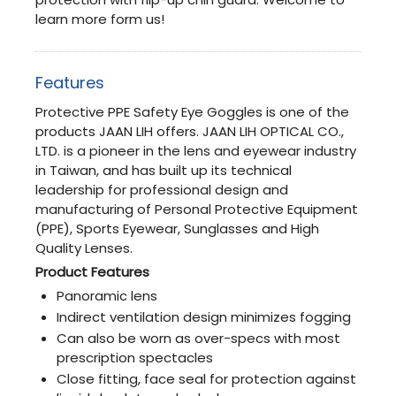
learn more form us!
Features
Protective PPE Safety Eye Goggles is one of the
products JAAN LIH offers. JAAN LIH OPTICAL CO.,
LTD. is a pioneer in the lens and eyewear industry
in Taiwan, and has built up its technical
leadership for professional design and
manufacturing of Personal Protective Equipment
(PPE), Sports Eyewear, Sunglasses and High
Quality Lenses.
Product Features
Panoramic lens
Indirect ventilation design minimizes fogging
Can also be worn as over-specs with most
prescription spectacles
Close fitting, face seal for protection against