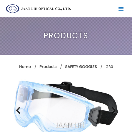
PRODUCTS
Home
Products
SAFETY GOGGLES
G30