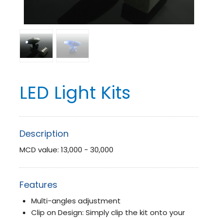
LED Light Kits
Description
MCD value: 13,000 - 30,000
Features
Multi-angles adjustment
Clip on Design: Simply clip the kit onto your