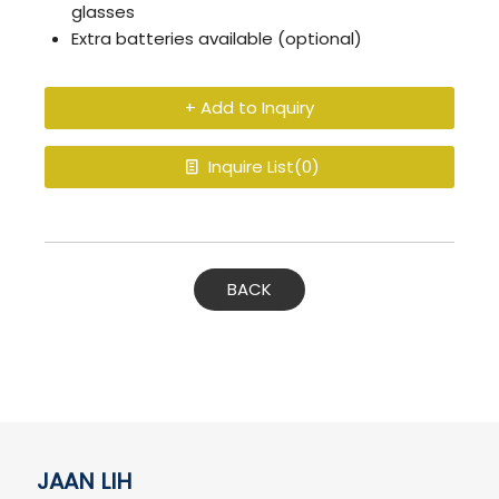
glasses
Extra batteries available (optional)
+ Add to Inquiry
Inquire List(
0
)
BACK
JAAN LIH