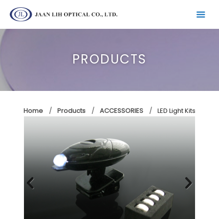
PRODUCTS
Home
Products
ACCESSORIES
LED Light Kits